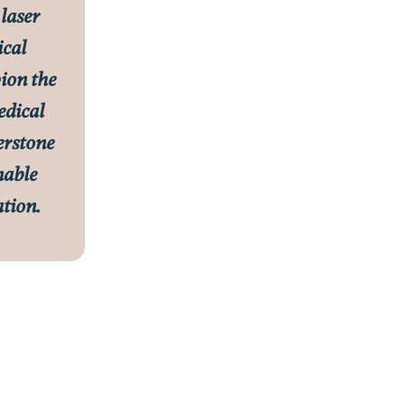
 laser
ical
ion the
edical
nerstone
nable
tion.
Rachael Taylor, PA-C
Clinical Director