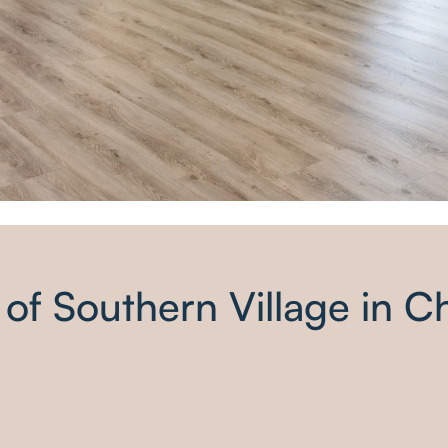
 of Southern Village in C