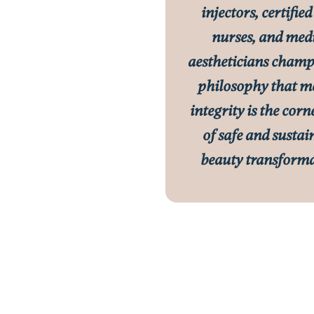
injectors, certified
nurses, and med
aestheticians champ
philosophy that m
integrity is the cor
of safe and sustai
beauty transforma
tter, MD
l Director