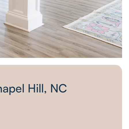
hapel Hill, NC