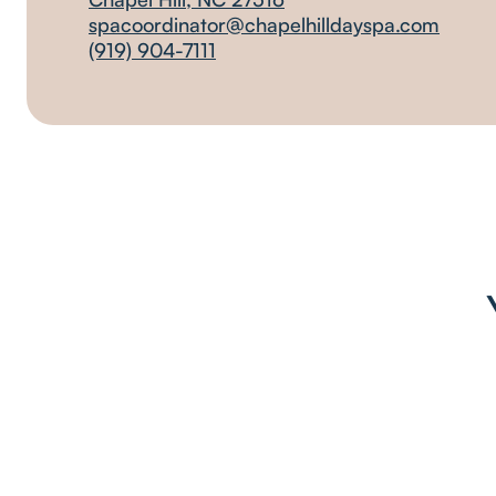
spacoordinator@chapelhilldayspa.com
(919) 904-7111