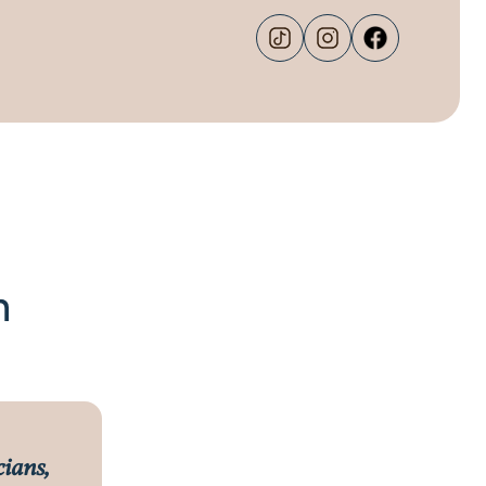
m
cians,