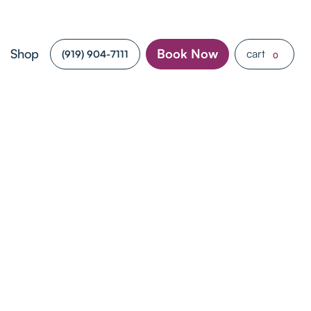
Shop
Book Now
cart
(919) 904-7111
0