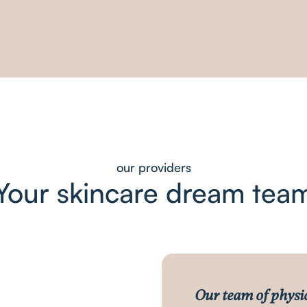
our providers
Your skincare dream tea
Our team of physi