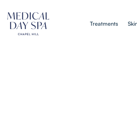
Treatments
Ski