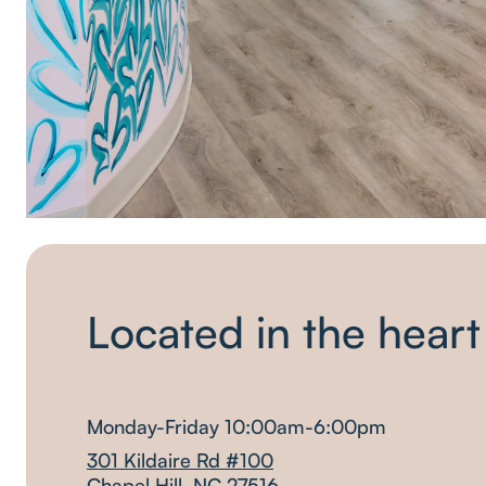
Located in the heart
Monday-Friday 10:00am-6:00pm
301 Kildaire Rd #100
Chapel Hill, NC 27516