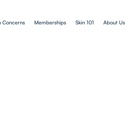
n Concerns
Memberships
Skin 101
About Us