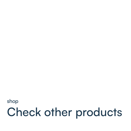
shop
Check other products