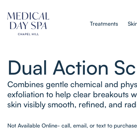
Treatments
Ski
Dual Action S
Combines gentle chemical and phys
exfoliation to help clear breakouts w
skin visibly smooth, refined, and rad
Not Available Online- call, email, or text to purchase