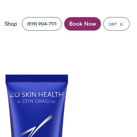
Shop
Book Now
cart
(919) 904-7111
0