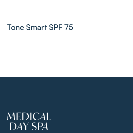
Tone Smart SPF 75