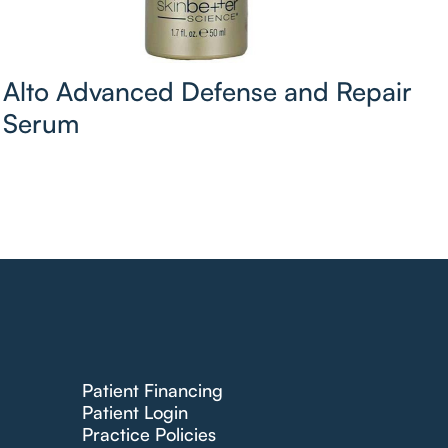
Alto Advanced Defense and Repair
Serum
Patient Financing
Patient Login
Practice Policies