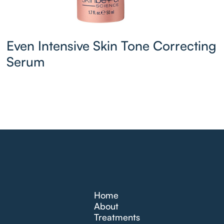
Even Intensive Skin Tone Correcting
Serum
Home
About
Treatments