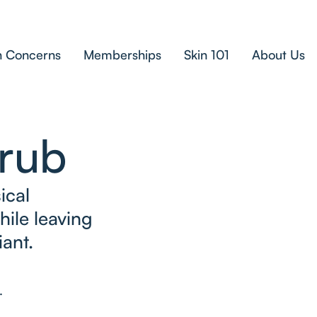
n Concerns
Memberships
Skin 101
About Us
crub
ical
hile leaving
iant.
.