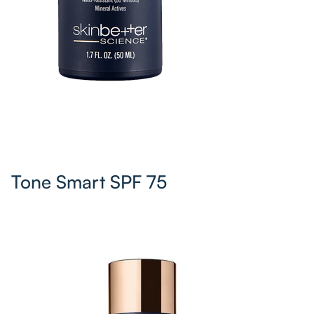
Tone Smart SPF 75