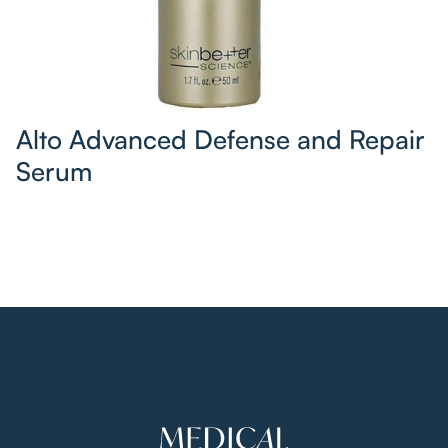
Alto Advanced Defense and Repair
Serum