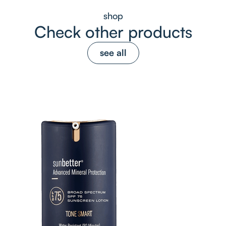
shop
Check other products
see all