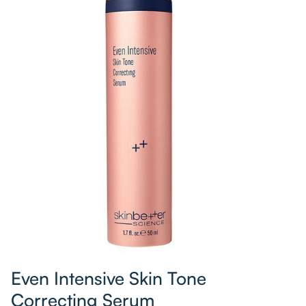
Even Intensive Skin Tone
Correcting Serum