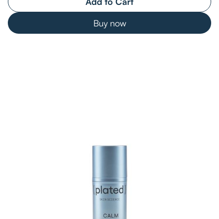
Buy now