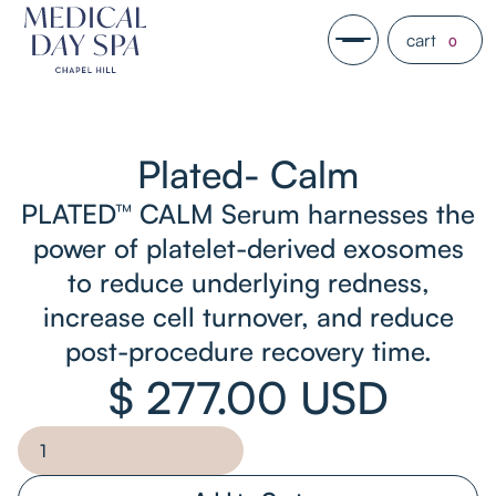
cart
0
Plated- Calm
PLATED™ CALM Serum harnesses the
power of platelet-derived exosomes
to reduce underlying redness,
increase cell turnover, and reduce
post-procedure recovery time.
$ 277.00 USD