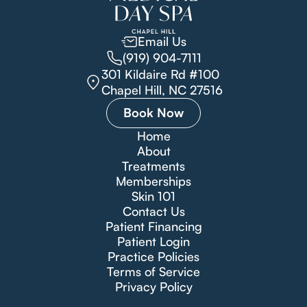
Email Us
(919) 904-7111
301 Kildaire Rd #100
Chapel Hill, NC 27516
Book Now
Home
About
Treatments
Memberships
Skin 101
Contact Us
Patient Financing
Patient Login
Practice Policies
Terms of Service
Privacy Policy