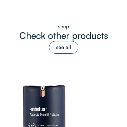
shop
Check other products
see all