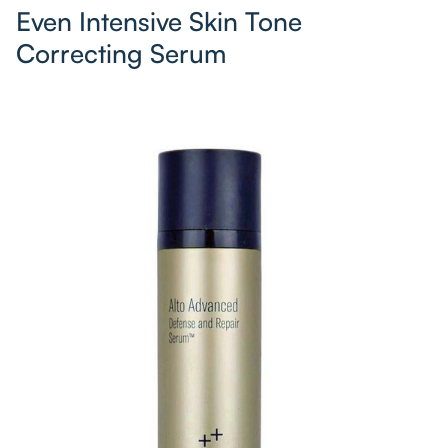
Even Intensive Skin Tone
Correcting Serum