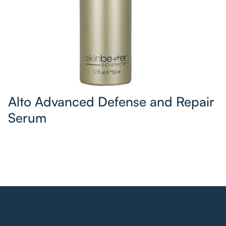
Alto Advanced Defense and Repair
Serum