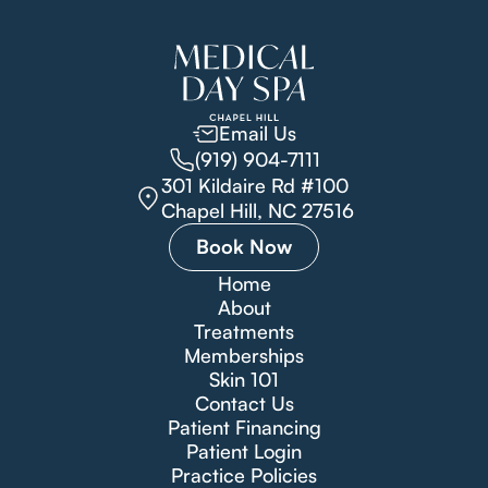
Email Us
(919) 904-7111
301 Kildaire Rd #100
Chapel Hill, NC 27516
Book Now
Home
About
Treatments
Memberships
Skin 101
Contact Us
Patient Financing
Patient Login
Practice Policies