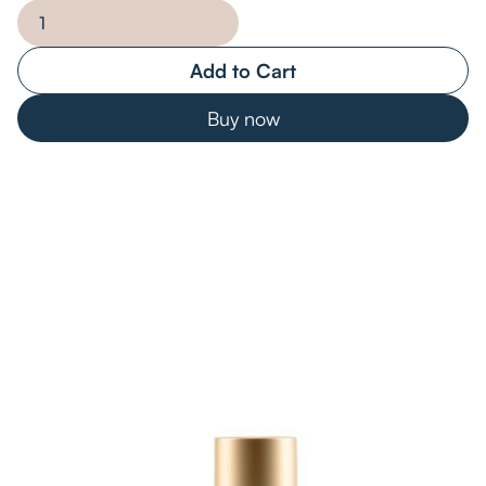
Buy now