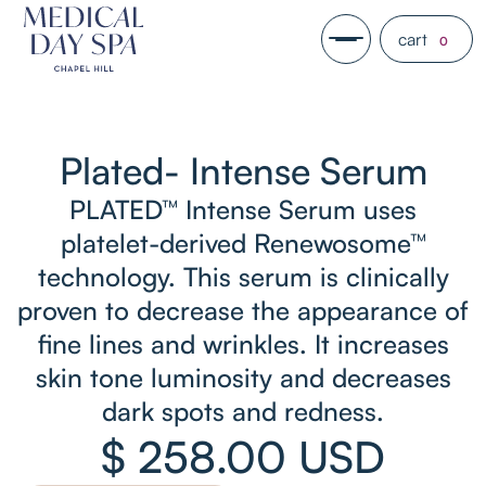
cart
0
Plated- Intense Serum
PLATED™ Intense Serum uses
platelet-derived Renewosome™
technology. This serum is clinically
proven to decrease the appearance of
fine lines and wrinkles. It increases
skin tone luminosity and decreases
dark spots and redness.
$ 258.00 USD