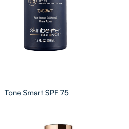
Tone Smart SPF 75