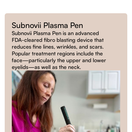
Subnovii Plasma Pen
Subnovii Plasma Pen is an advanced
FDA-cleared fibro blasting device that
reduces fine lines, wrinkles, and scars.
Popular treatment regions include the
face—particularly the upper and lower
eyelids—as well as the neck.