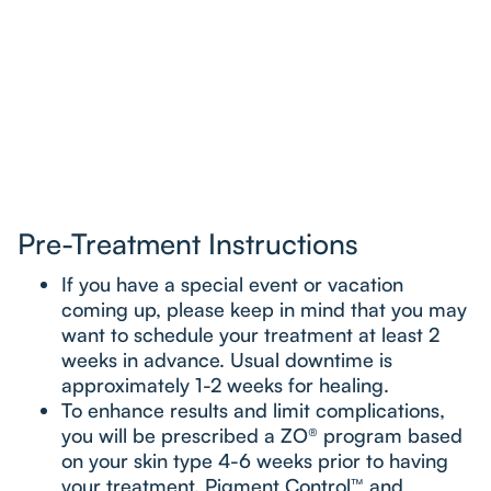
Pre-Treatment Instructions
If you have a special event or vacation
coming up, please keep in mind that you may
want to schedule your treatment at least 2
weeks in advance. Usual downtime is
approximately 1-2 weeks for healing.
To enhance results and limit complications,
you will be prescribed a ZO® program based
on your skin type 4-6 weeks prior to having
your treatment. Pigment Control™ and