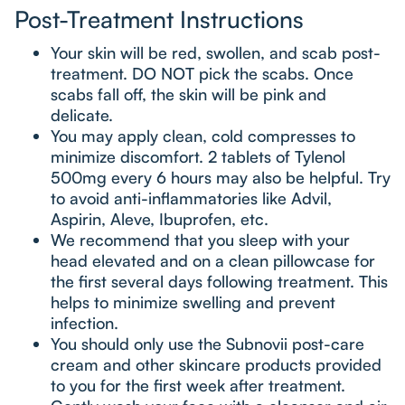
Post-Treatment Instructions
Your skin will be red, swollen, and scab post-
treatment. DO NOT pick the scabs. Once
scabs fall off, the skin will be pink and
delicate.
You may apply clean, cold compresses to
minimize discomfort. 2 tablets of Tylenol
500mg every 6 hours may also be helpful. Try
to avoid anti-inflammatories like Advil,
Aspirin, Aleve, Ibuprofen, etc.
We recommend that you sleep with your
head elevated and on a clean pillowcase for
the first several days following treatment. This
helps to minimize swelling and prevent
infection.
You should only use the Subnovii post-care
cream and other skincare products provided
to you for the first week after treatment.