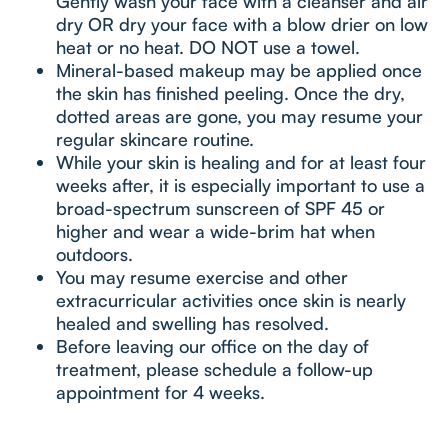
Gently wash your face with a cleanser and air
dry OR dry your face with a blow drier on low
heat or no heat. DO NOT use a towel.
Mineral-based makeup may be applied once
the skin has finished peeling. Once the dry,
dotted areas are gone, you may resume your
regular skincare routine.
While your skin is healing and for at least four
weeks after, it is especially important to use a
broad-spectrum sunscreen of SPF 45 or
higher and wear a wide-brim hat when
outdoors.
You may resume exercise and other
extracurricular activities once skin is nearly
healed and swelling has resolved.
Before leaving our office on the day of
treatment, please schedule a follow-up
appointment for 4 weeks.