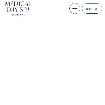
cart
0