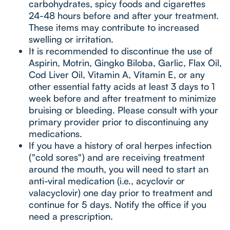
carbohydrates, spicy foods and cigarettes
24-48 hours before and after your treatment.
These items may contribute to increased
swelling or irritation.
It is recommended to discontinue the use of
Aspirin, Motrin, Gingko Biloba, Garlic, Flax Oil,
Cod Liver Oil, Vitamin A, Vitamin E, or any
other essential fatty acids at least 3 days to 1
week before and after treatment to minimize
bruising or bleeding. Please consult with your
primary provider prior to discontinuing any
medications.
If you have a history of oral herpes infection
("cold sores") and are receiving treatment
around the mouth, you will need to start an
anti-viral medication (i.e., acyclovir or
valacyclovir) one day prior to treatment and
continue for 5 days. Notify the office if you
need a prescription.