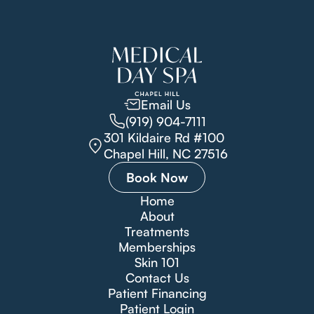
Email Us
(919) 904-7111
301 Kildaire Rd #100
Chapel Hill, NC 27516
Book Now
Home
About
Treatments
Memberships
Skin 101
Contact Us
Patient Financing
Patient Login