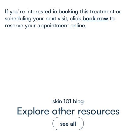
If you’re interested in booking this treatment or
scheduling your next visit, click
book now
to
reserve your appointment online.
skin 101 blog
Explore other resources
see all