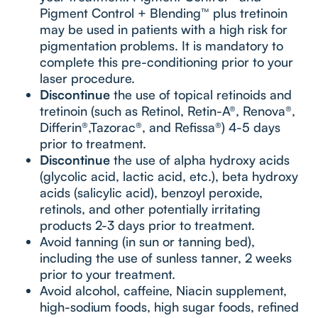
Pigment Control + Blending™ plus tretinoin
may be used in patients with a high risk for
pigmentation problems. It is mandatory to
complete this pre-conditioning prior to your
laser procedure.
Discontinue
the use of topical retinoids and
tretinoin (such as Retinol, Retin-A®, Renova®,
Differin®,Tazorac®, and Refissa®) 4-5 days
prior to treatment.
Discontinue
the use of alpha hydroxy acids
(glycolic acid, lactic acid, etc.), beta hydroxy
acids (salicylic acid), benzoyl peroxide,
retinols, and other potentially irritating
products 2-3 days prior to treatment.
Avoid tanning (in sun or tanning bed),
including the use of sunless tanner, 2 weeks
prior to your treatment.
Avoid alcohol, caffeine, Niacin supplement,
high-sodium foods, high sugar foods, refined