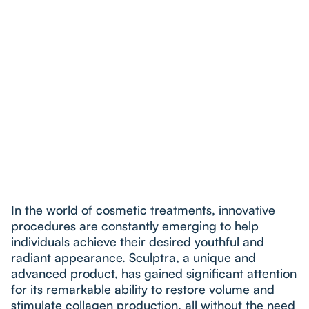
In the world of cosmetic treatments, innovative
procedures are constantly emerging to help
individuals achieve their desired youthful and
radiant appearance. Sculptra, a unique and
advanced product, has gained significant attention
for its remarkable ability to restore volume and
stimulate collagen production, all without the need