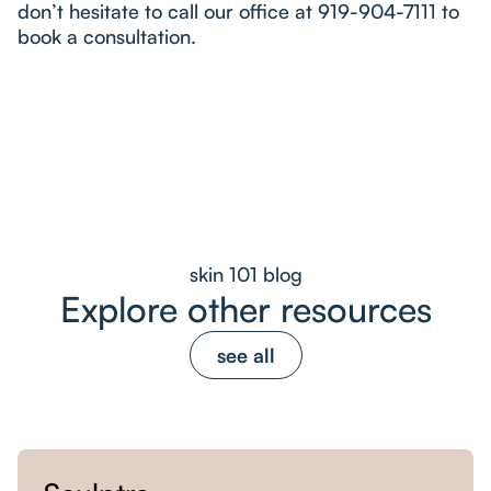
don’t hesitate to call our office at 919-904-7111 to
book a consultation.
skin 101 blog
Explore other resources
see all