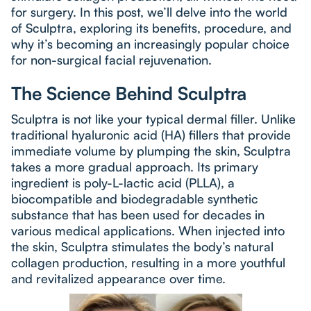
for surgery. In this post, we’ll delve into the world
of Sculptra, exploring its benefits, procedure, and
why it’s becoming an increasingly popular choice
for non-surgical facial rejuvenation.
The Science Behind Sculptra
Sculptra is not like your typical dermal filler. Unlike
traditional hyaluronic acid (HA) fillers that provide
immediate volume by plumping the skin, Sculptra
takes a more gradual approach. Its primary
ingredient is poly-L-lactic acid (PLLA), a
biocompatible and biodegradable synthetic
substance that has been used for decades in
various medical applications. When injected into
the skin, Sculptra stimulates the body’s natural
collagen production, resulting in a more youthful
and revitalized appearance over time.