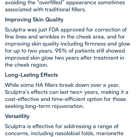
avoiding the “overfilled” appearance sometimes
associated with traditional fillers.
Improving Skin Quality
Sculptra was just FDA approved for correction of
fine lines and wrinkles in the cheek area, and for
improving skin quality including firmness and glow
for up to two years. 95% of patients still showed
improved skin glow two years after treatment in
the cheek region.
Long-Lasting Effects
While some HA fillers break down over a year,
Sculptra’s effects can last two+ years, making it a
cost-effective and time-efficient option for those
seeking long-term rejuvenation.
Versatility
Sculptra is effective for addressing a range of
concerns, including nasolabial folds, marionette