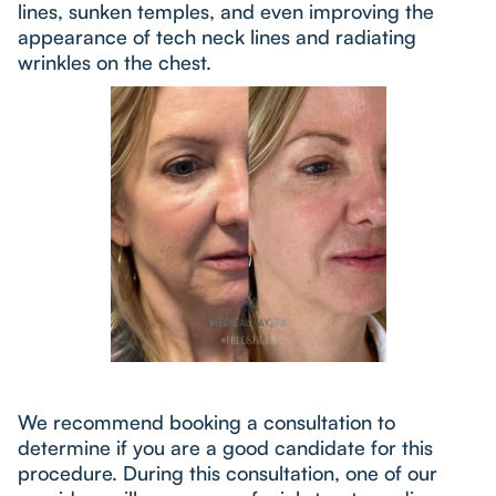
lines, sunken temples, and even improving the
appearance of tech neck lines and radiating
wrinkles on the chest.
We recommend booking a consultation to
determine if you are a good candidate for this
procedure. During this consultation, one of our