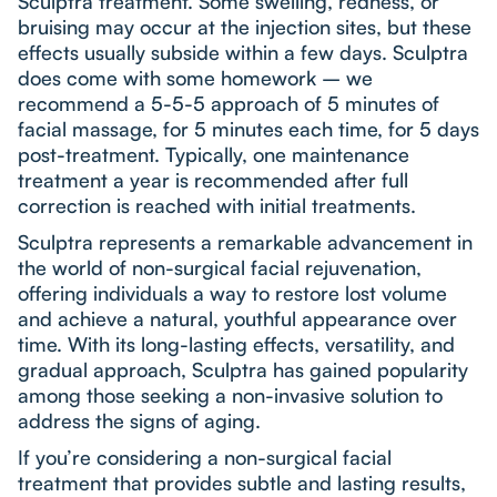
Sculptra treatment. Some swelling, redness, or
bruising may occur at the injection sites, but these
effects usually subside within a few days. Sculptra
does come with some homework – we
recommend a 5-5-5 approach of 5 minutes of
facial massage, for 5 minutes each time, for 5 days
post-treatment. Typically, one maintenance
treatment a year is recommended after full
correction is reached with initial treatments.
Sculptra represents a remarkable advancement in
the world of non-surgical facial rejuvenation,
offering individuals a way to restore lost volume
and achieve a natural, youthful appearance over
time. With its long-lasting effects, versatility, and
gradual approach, Sculptra has gained popularity
among those seeking a non-invasive solution to
address the signs of aging.
If you’re considering a non-surgical facial
treatment that provides subtle and lasting results,