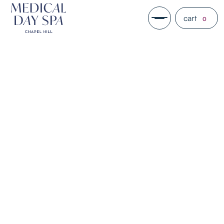
cart
0