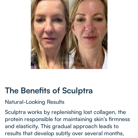
The Benefits of Sculptra
Natural-Looking Results
Sculptra works by replenishing lost collagen, the
protein responsible for maintaining skin’s firmness
and elasticity. This gradual approach leads to
results that develop subtly over several months,