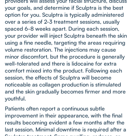
providers will assess your facial structure, discuss
your goals, and determine if Sculptra is the best
option for you. Sculptra is typically administered
over a series of 2-3 treatment sessions, usually
spaced 6-8 weeks apart. During each session,
your provider will inject Sculptra beneath the skin
using a fine needle, targeting the areas requiring
volume restoration. The injections may cause
minor discomfort, but the procedure is generally
well-tolerated and there is lidocaine for extra
comfort mixed into the product. Following each
session, the effects of Sculptra will become
noticeable as collagen production is stimulated
and the skin gradually becomes firmer and more
youthful.
Patients often report a continuous subtle
improvement in their appearance, with the final
results becoming evident a few months after the
last session. Minimal downtime is required after a