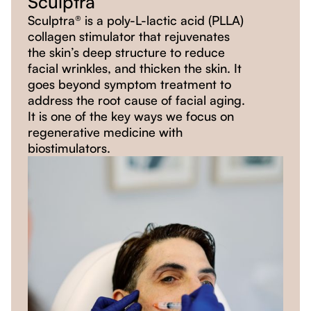
Sculptra
Sculptra® is a poly-L-lactic acid (PLLA)
collagen stimulator that rejuvenates
the skin’s deep structure to reduce
facial wrinkles, and thicken the skin. It
goes beyond symptom treatment to
address the root cause of facial aging.
It is one of the key ways we focus on
regenerative medicine with
biostimulators.