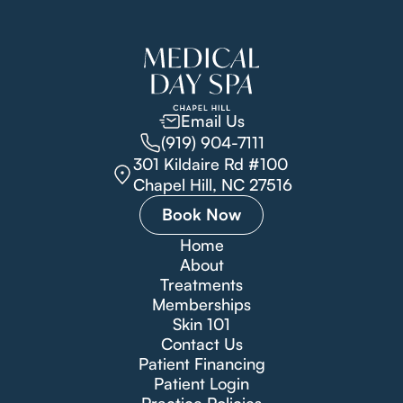
Email Us
(919) 904-7111
301 Kildaire Rd #100
Chapel Hill, NC 27516
Book Now
Home
About
Treatments
Memberships
Skin 101
Contact Us
Patient Financing
Patient Login
Practice Policies