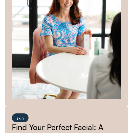
skin
Find Your Perfect Facial: A