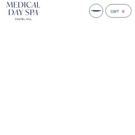
cart
0
PDGF+
PDGF+ is collagen stimulator that
rejuvenates the skin as a solution
that can be applied topically. It is
one of the newest forms of
regenerative medicine in the
aesthetics industry.