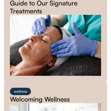
Guide to Our Signature
Treatments
wellness
Welcoming Wellness