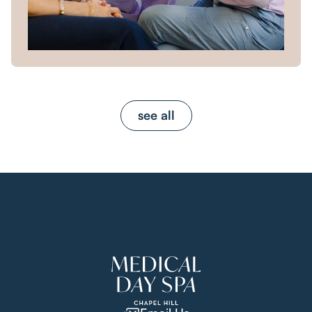
see all