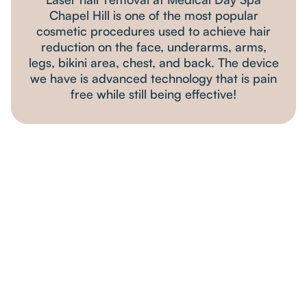
Chapel Hill is one of the most popular
cosmetic procedures used to achieve hair
reduction on the face, underarms, arms,
legs, bikini area, chest, and back. The device
we have is advanced technology that is pain
free while still being effective!