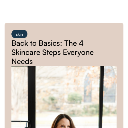
skin
Back to Basics: The 4
Skincare Steps Everyone
Needs