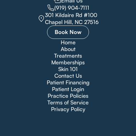
Email Us
(919) 904-7111
301 Kildaire Rd #100
Chapel Hill, NC 27516
Book Now
Home
About
Treatments
Memberships
Skin 101
Contact Us
Patient Financing
Patient Login
Practice Policies
Terms of Service
Privacy Policy