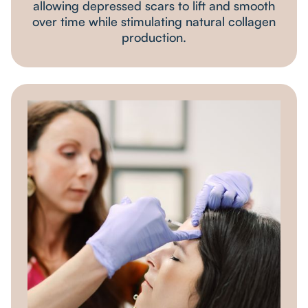
allowing depressed scars to lift and smooth
over time while stimulating natural collagen
production.