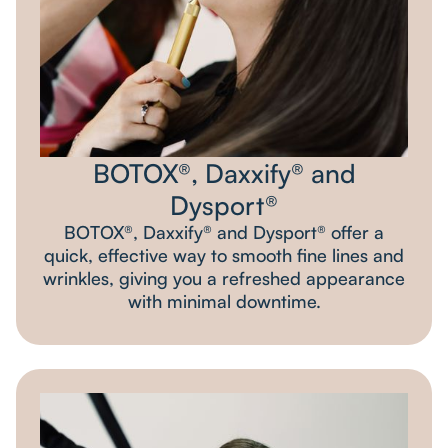
BOTOX®, Daxxify® and
Dysport®
BOTOX®, Daxxify® and Dysport® offer a
quick, effective way to smooth fine lines and
wrinkles, giving you a refreshed appearance
with minimal downtime.