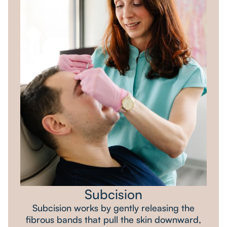
Subcision
Subcision works by gently releasing the
fibrous bands that pull the skin downward,