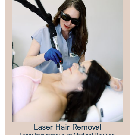
Laser Hair Removal
Laser hair removal at Medical Day Spa