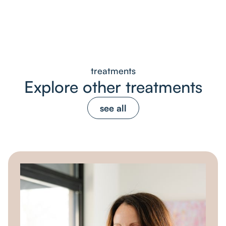
treatments
Explore other treatments
see all