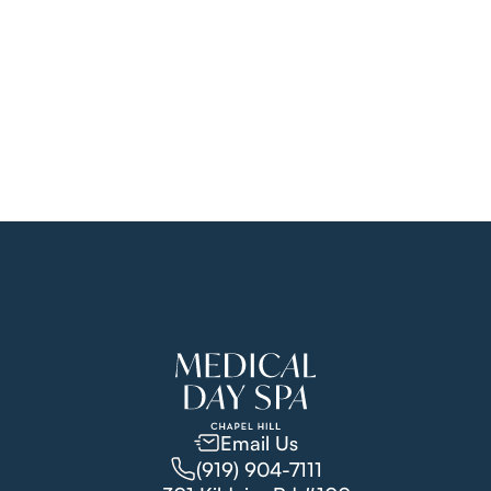
support thicker, healthier skin.
learn more
Email Us
(919) 904-7111