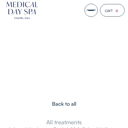
cart
0
Back to all
All treatments