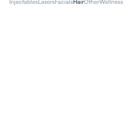
Injectables
Lasers
Facials
Hair
Other
Wellness