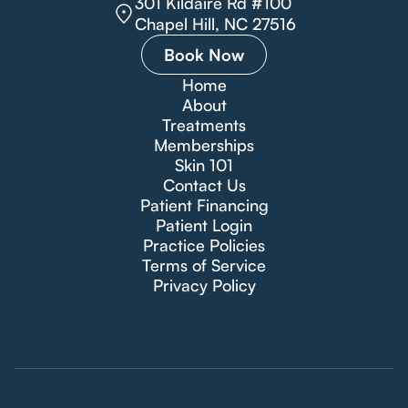
301 Kildaire Rd #100
Chapel Hill, NC 27516
Book Now
Home
About
Treatments
Memberships
Skin 101
Contact Us
Patient Financing
Patient Login
Practice Policies
Terms of Service
Privacy Policy